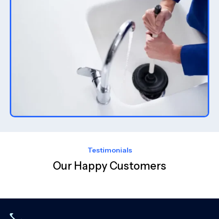
Testimonials
Our Happy Customers