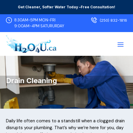
Get Cleaner, Softer Water Today –
Free Consultation!
8:30AM-5PM MON-FRI
(250) 832-1816
9:00AM-4PM SATURURDAY
Drain Cleaning
Daily life often comes to a standstill when a clogged drain
disrupts your plumbing. That’s why we’re here for you, day