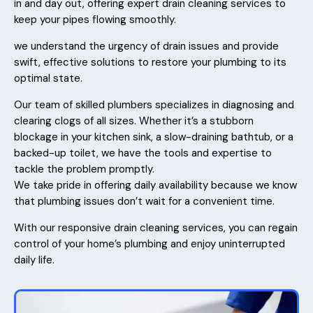
in and day out, offering expert drain cleaning services to
keep your pipes flowing smoothly.
we understand the urgency of drain issues and provide
swift, effective solutions to restore your plumbing to its
optimal state.
Our team of skilled plumbers specializes in diagnosing and
clearing clogs of all sizes. Whether it’s a stubborn
blockage in your kitchen sink, a slow-draining bathtub, or a
backed-up toilet, we have the tools and expertise to
tackle the problem promptly.
We take pride in offering daily availability because we know
that plumbing issues don’t wait for a convenient time.
With our responsive drain cleaning services, you can regain
control of your home’s plumbing and enjoy uninterrupted
daily life.