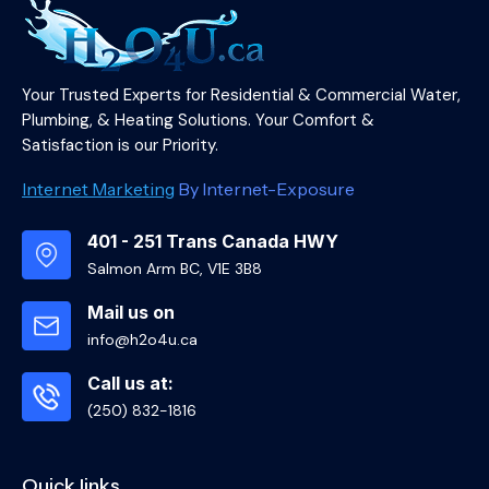
Your Trusted Experts for Residential & Commercial Water,
Plumbing, & Heating Solutions. Your Comfort &
Satisfaction is our Priority.
Internet Marketing
By Internet-Exposure
401 - 251 Trans Canada HWY
Salmon Arm BC, V1E 3B8
Mail us on
info@h2o4u.ca
Call us at:
(250) 832-1816
Quick links